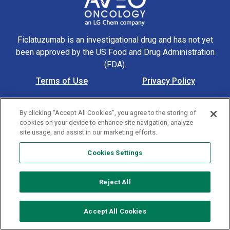
Ficlatuzumab is an investigational drug and has not yet
been approved by the US Food and Drug Administration
(FDA).
Terms of Use
Privacy Policy
Footer Navigation
Cookie Policy
Contact Us
By clicking “Accept All Cookies”, you agree to the storing of
© 2026 AVEO Pharmaceuticals, Inc. All rights reserved. US-
cookies on your device to enhance site navigation, analyze
MAT-00305 4/24
site usage, and assist in our marketing efforts.
Cookies Settings
Cookies Settings
Reject All
Accept All Cookies