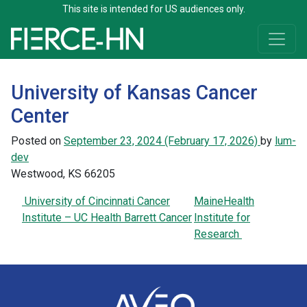
This site is intended for US audiences only.
Skip to content
Main Navigation
University of Kansas Cancer
Center
Posted on
September 23, 2024
(February 17, 2026)
by
lum-
dev
Westwood, KS 66205
Post navigation
University of Cincinnati Cancer
MaineHealth
Institute – UC Health Barrett Cancer
Institute for
Research