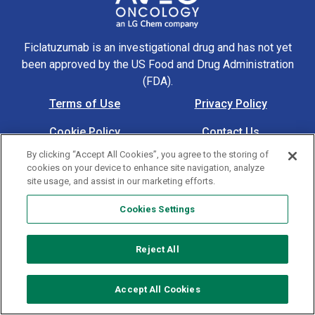
Ficlatuzumab is an investigational drug and has not yet
been approved by the US Food and Drug Administration
(FDA).
Terms of Use
Privacy Policy
Footer Navigation
Cookie Policy
Contact Us
© 2026 AVEO Pharmaceuticals, Inc. All rights reserved. US-
By clicking “Accept All Cookies”, you agree to the storing of
cookies on your device to enhance site navigation, analyze
MAT-00305 4/24
site usage, and assist in our marketing efforts.
Cookies Settings
Cookies Settings
Reject All
Accept All Cookies