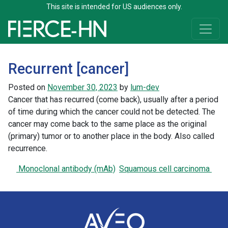
This site is intended for US audiences only.
Skip to content
Main Navigation
Recurrent [cancer]
Posted on
November 30, 2023
by
lum-dev
Cancer that has recurred (come back), usually after a period
of time during which the cancer could not be detected. The
cancer may come back to the same place as the original
(primary) tumor or to another place in the body. Also called
recurrence.
Post navigation
Monoclonal antibody (mAb)
Squamous cell carcinoma