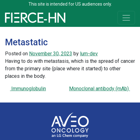
This site is intended for US audiences only.
Skip to content
Main Navigation
Metastatic
Posted on
November 30, 2023
by
lum-dev
Having to do with metastasis, which is the spread of cancer
from the primary site (place where it started) to other
places in the body.
Post navigation
Immunoglobulin
Monoclonal antibody (mAb)