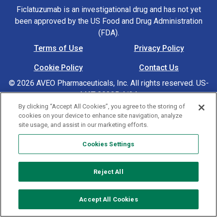
Ficlatuzumab is an investigational drug and has not yet
been approved by the US Food and Drug Administration
(FDA).
Terms of Use
Privacy Policy
Footer Navigation
Cookie Policy
Contact Us
© 2026 AVEO Pharmaceuticals, Inc. All rights reserved. US-
MAT-00305 4/24
By clicking “Accept All Cookies”, you agree to the storing of
cookies on your device to enhance site navigation, analyze
Cookies Settings
site usage, and assist in our marketing efforts.
Cookies Settings
Reject All
Accept All Cookies