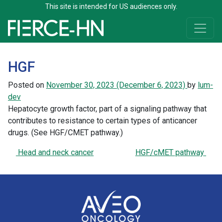
This site is intended for US audiences only.
Skip to content
Main Navigation
HGF
Posted on
November 30, 2023
(December 6, 2023)
by
lum-
dev
Hepatocyte growth factor, part of a signaling pathway that
contributes to resistance to certain types of anticancer
drugs. (See HGF/CMET pathway.)
Post navigation
Head and neck cancer
HGF/cMET pathway