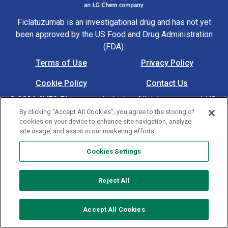
Ficlatuzumab is an investigational drug and has not yet
been approved by the US Food and Drug Administration
(FDA).
Terms of Use
Privacy Policy
Footer Navigation
Cookie Policy
Contact Us
© 2026 AVEO Pharmaceuticals, Inc. All rights reserved. US-
MAT-00305 4/24
By clicking “Accept All Cookies”, you agree to the storing of
cookies on your device to enhance site navigation, analyze
site usage, and assist in our marketing efforts.
Cookies Settings
Cookies Settings
Reject All
Accept All Cookies